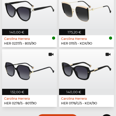
140,00 €
175,20 €
Carolina Herrera
Carolina Herrera
HER 0237/S - 80S/9O
HER 0111/S - KDX/9O
132,00 €
140,00 €
Carolina Herrera
Carolina Herrera
HER 0278/S - 807/9O
HER 0176/G/S - KDX/9O