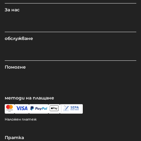
За нас
обслужване
Помогне
методи на плащане
Наложен платеж
Пратка