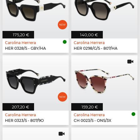
175,20 €
140,00 €
Carolina Herrera
Carolina Herrera
HER 0328/S - GBY/HA
HER 0298/G/S - 807/HA
207,20 €
159,20 €
Carolina Herrera
Carolina Herrera
HER 0323/S - 807/9O
CH 0023/S - ONS/3X