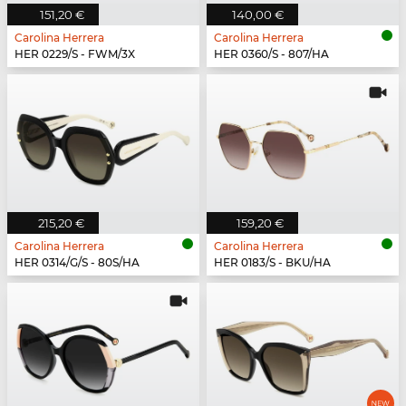
151,20 €
140,00 €
Carolina Herrera
Carolina Herrera
HER 0229/S - FWM/3X
HER 0360/S - 807/HA
215,20 €
159,20 €
Carolina Herrera
Carolina Herrera
HER 0314/G/S - 80S/HA
HER 0183/S - BKU/HA