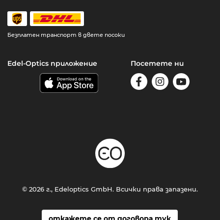
Безплатен транспорт в двете посоки
Edel-Optics приложение
Посетете ни
© 2026 г., Edeloptics GmbH. Всички права запазени.
откажете се от договора тук