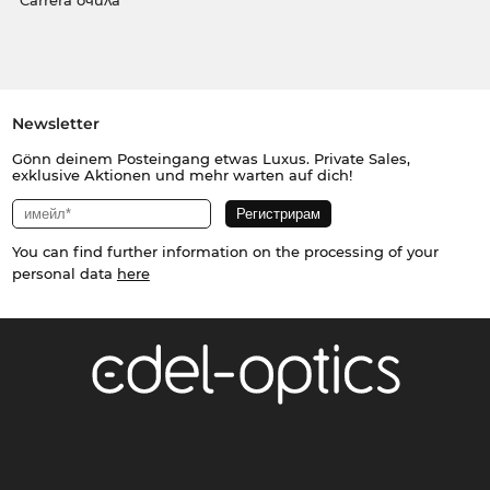
Carrera очила
Newsletter
Gönn deinem Posteingang etwas Luxus. Private Sales,
exklusive Aktionen und mehr warten auf dich!
You can find further information on the processing of your
personal data
here