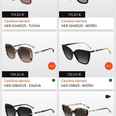
119,20 €
119,20 €
Carolina Herrera
Carolina Herrera
HER 0249/G/S - TUI/HA
HER 0249/G/S - 807/9O
159,20 €
132,00 €
Carolina Herrera
Carolina Herrera
HER 0380/G/S - EX4/HA
HER 0385/S - 807/9O