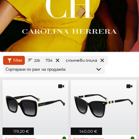
filter
734
слънчеви очила
226
119,20 €
140,00 €