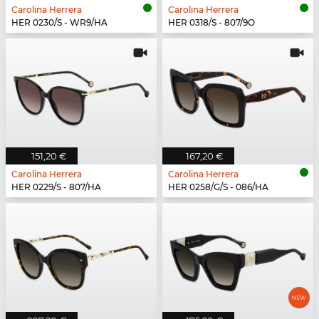
Carolina Herrera
Carolina Herrera
HER 0230/S - WR9/HA
HER 0318/S - 807/9O
151,20 €
167,20 €
Carolina Herrera
Carolina Herrera
HER 0229/S - 807/HA
HER 0258/G/S - 086/HA