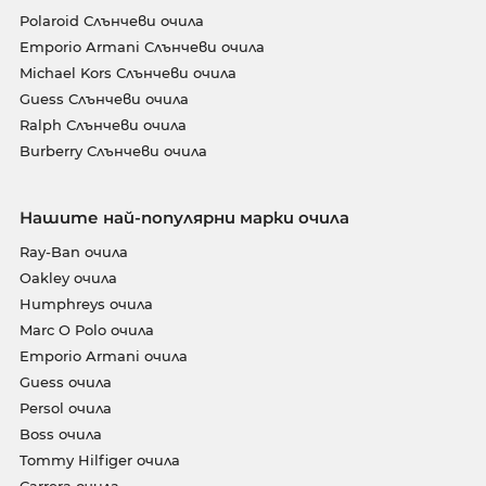
Polaroid Слънчеви очила
Emporio Armani Слънчеви очила
Michael Kors Слънчеви очила
Guess Слънчеви очила
Ralph Слънчеви очила
Burberry Слънчеви очила
Нашите най-популярни марки очила
Ray-Ban очила
Oakley очила
Humphreys очила
Marc O Polo очила
Emporio Armani очила
Guess очила
Persol очила
Boss очила
Tommy Hilfiger очила