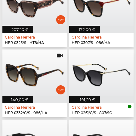
207,20 €
172,00 €
Carolina Herrera
Carolina Herrera
HER 0323/S - HT8/HA
HER 0307/S - 086/HA
140,00 €
191,20 €
Carolina Herrera
Carolina Herrera
HER 0332/G/S - 086/HA
HER 0261/G/S - 807/9O