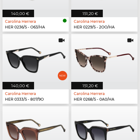
140,00 €
151,20 €
Carolina Herrera
Carolina Herrera
HER 0236/S - O63/HA
HER 0229/S - 2OO/HA
140,00 €
151,20 €
Carolina Herrera
Carolina Herrera
HER 0333/S - 807/9O
HER 0268/S - 0A0/HA