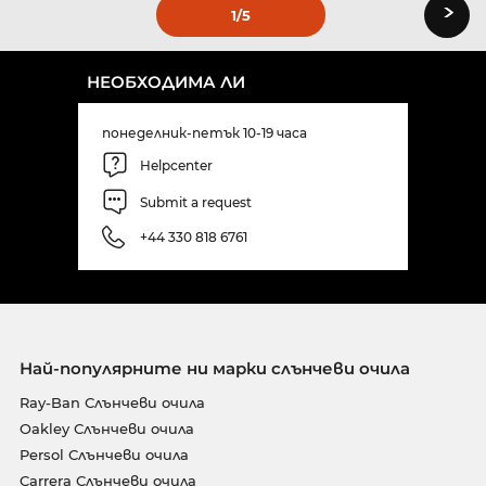
›
1
/5
НЕОБХОДИМА ЛИ
понеделник-петък 10-19 часа
Helpcenter
Submit a request
+44 330 818 6761
Най-популярните ни марки слънчеви очила
Ray-Ban Слънчеви очила
Oakley Слънчеви очила
Persol Слънчеви очила
Carrera Слънчеви очила