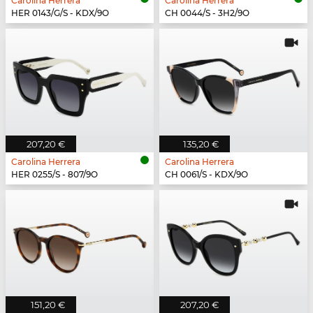
Carolina Herrera
Carolina Herrera
HER 0143/G/S - KDX/9O
CH 0044/S - 3H2/9O
207,20 €
135,20 €
Carolina Herrera
Carolina Herrera
HER 0255/S - 807/9O
CH 0061/S - KDX/9O
151,20 €
207,20 €