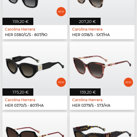
159,20 €
207,20 €
Carolina Herrera
Carolina Herrera
HER 0380/G/S - 807/9O
HER 0318/S - SX7/HA
175,20 €
159,20 €
Carolina Herrera
Carolina Herrera
HER 0370/S - 807/HA
HER 0379/S - 573/HA