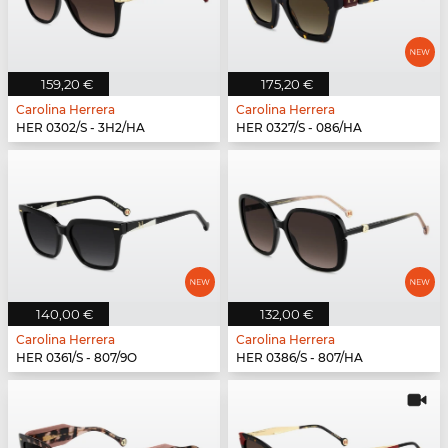
159,20 €
175,20 €
Carolina Herrera
Carolina Herrera
HER 0302/S - 3H2/HA
HER 0327/S - 086/HA
140,00 €
132,00 €
Carolina Herrera
Carolina Herrera
HER 0361/S - 807/9O
HER 0386/S - 807/HA