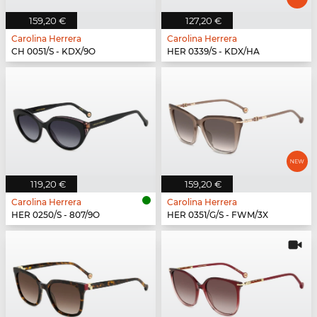
159,20 €
127,20 €
Carolina Herrera
Carolina Herrera
CH 0051/S - KDX/9O
HER 0339/S - KDX/HA
119,20 €
159,20 €
Carolina Herrera
Carolina Herrera
HER 0250/S - 807/9O
HER 0351/G/S - FWM/3X