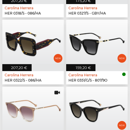
207,20 €
175,20 €
Carolina Herrera
Carolina Herrera
HER 0318/S - 086/HA
HER 0327/S - GBY/HA
207,20 €
159,20 €
Carolina Herrera
Carolina Herrera
HER 0322/S - 086/HA
HER 0351/G/S - 807/9O