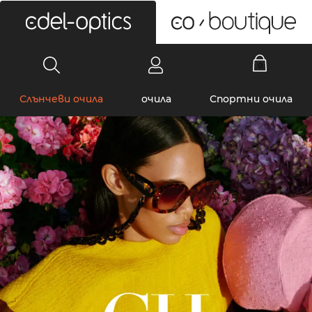
0
Слънчеви очила
очила
Спортни очила