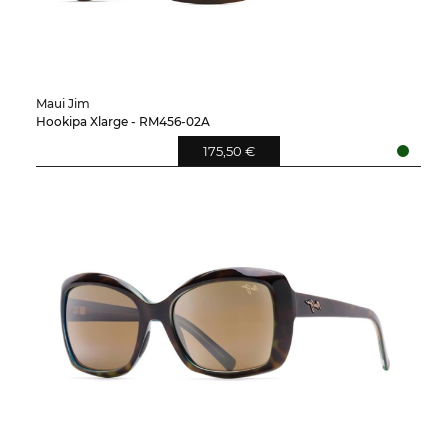
Maui Jim
Hookipa Xlarge - RM456-02A
175,50 €