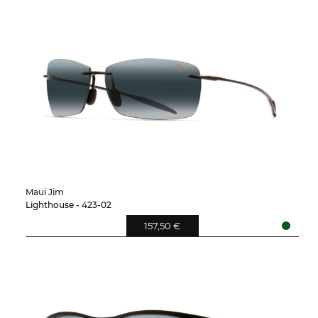
Maui Jim
Lighthouse - 423-02
157,50 €