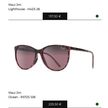
Maui Jim
Lighthouse - H423-26
157,50 €
Maui Jim
Ocean - RS723-12B
229,50 €