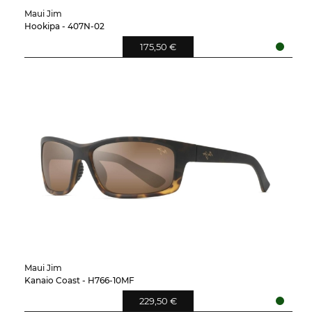
Maui Jim
Hookipa - 407N-02
175,50 €
Maui Jim
Kanaio Coast - H766-10MF
229,50 €