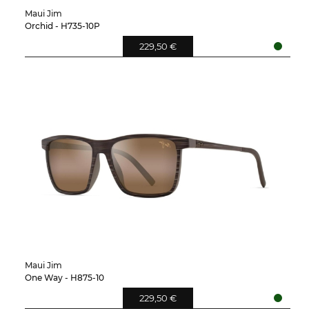
Maui Jim
Orchid - H735-10P
229,50 €
Maui Jim
One Way - H875-10
229,50 €