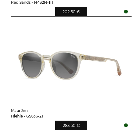
Red Sands - H432N-11T
202,50 €
Maui Jim
Hiehie - GS636-21
283,50 €