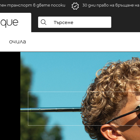
тен транспорт в двете посоки
30 дни право на връщане н
очила