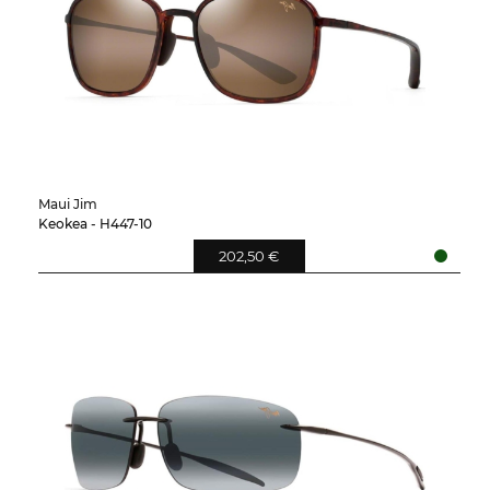
Maui Jim
Keokea - H447-10
202,50 €