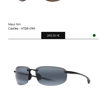
Maui Jim
Castles - H728-01M
265,50 €