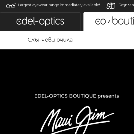
Largest eyewear range immediately available!
Безпла
Слънчеви очила