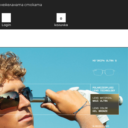
а нежеланата стоката
0
Login
количка