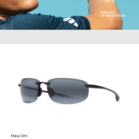
Maui Jim