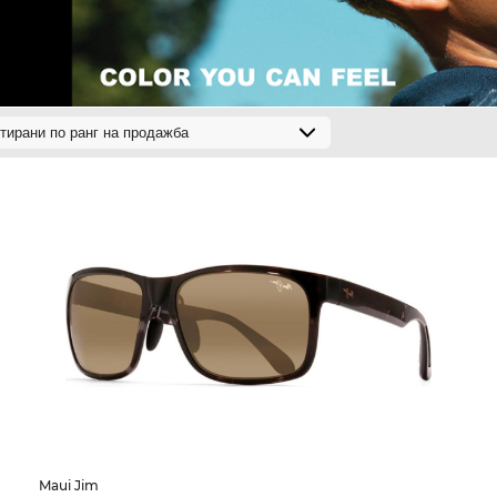
Maui Jim