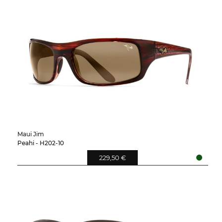
Maui Jim
Peahi - H202-10
229,50 €