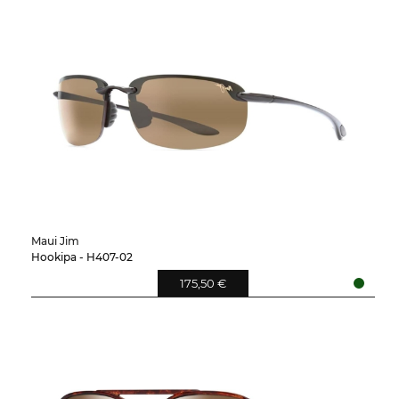
Maui Jim
Hookipa - H407-02
175,50 €