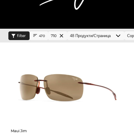
filter
710
470
Maui Jim