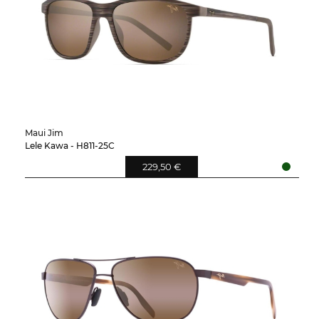
Maui Jim
Lele Kawa - H811-25C
229,50 €