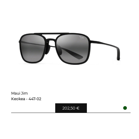
Maui Jim
Keokea - 447-02
202,50 €