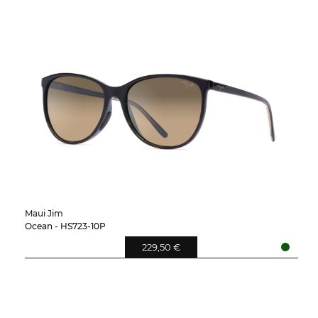
Maui Jim
Ocean - HS723-10P
229,50 €