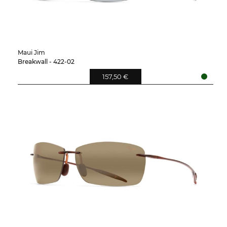
Maui Jim
Breakwall - 422-02
157,50 €