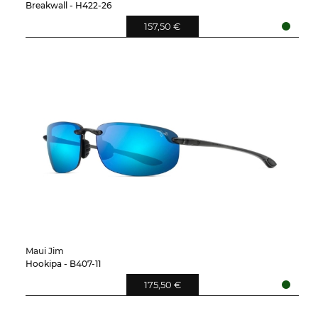
Breakwall - H422-26
157,50 €
Maui Jim
Hookipa - B407-11
175,50 €