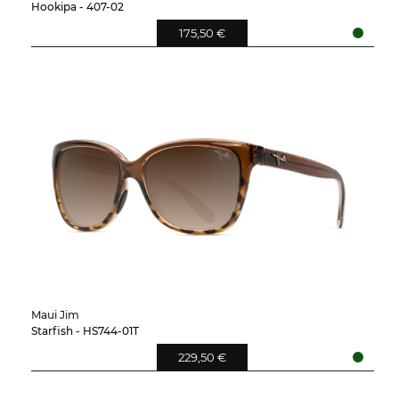
Hookipa - 407-02
175,50 €
Maui Jim
Starfish - HS744-01T
229,50 €