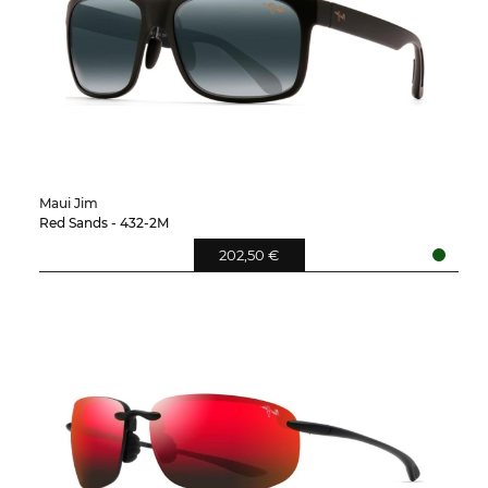
Maui Jim
Red Sands - 432-2M
202,50 €