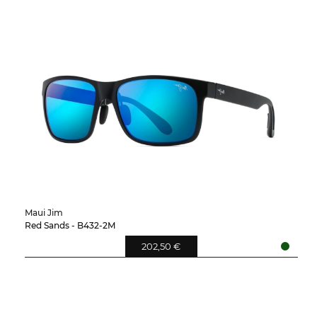
Maui Jim
Red Sands - B432-2M
202,50 €