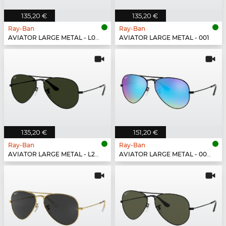
135,20 €
135,20 €
Ray-Ban
Ray-Ban
AVIATOR LARGE METAL - L0205
AVIATOR LARGE METAL - 001
135,20 €
151,20 €
Ray-Ban
Ray-Ban
AVIATOR LARGE METAL - L2823
AVIATOR LARGE METAL - 002/4O