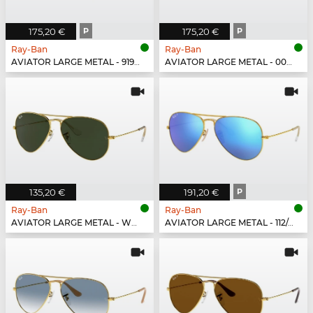
175,20 €
P
175,20 €
P
Ray-Ban
Ray-Ban
AVIATOR LARGE METAL - 919648
AVIATOR LARGE METAL - 002/58
135,20 €
191,20 €
P
Ray-Ban
Ray-Ban
AVIATOR LARGE METAL - W3234
AVIATOR LARGE METAL - 112/4L