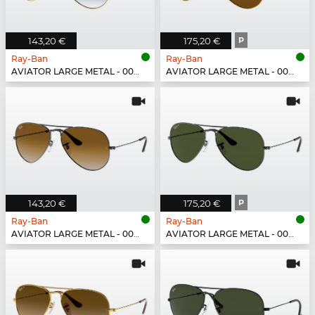
143,20 €
175,20 €
P
Ray-Ban
Ray-Ban
AVIATOR LARGE METAL - 001/3F
AVIATOR LARGE METAL - 001/57
143,20 €
175,20 €
P
Ray-Ban
Ray-Ban
AVIATOR LARGE METAL - 004/51
AVIATOR LARGE METAL - 004/58