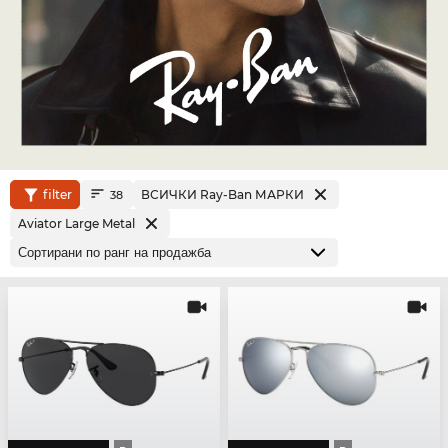
filter
ВСИЧКИ Ray-Ban МАРКИ
38
Aviator Large Metal