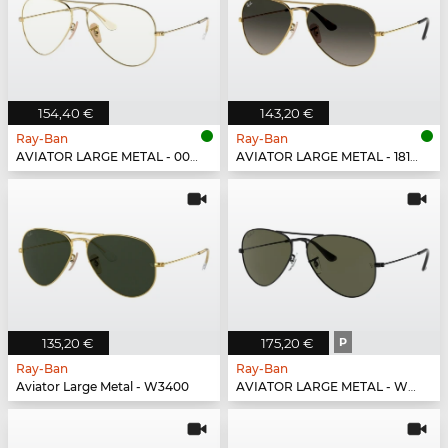
154,40 €
143,20 €
Ray-Ban
Ray-Ban
AVIATOR LARGE METAL - 001/5F
AVIATOR LARGE METAL - 181/71
135,20 €
175,20 €
P
Ray-Ban
Ray-Ban
Aviator Large Metal - W3400
AVIATOR LARGE METAL - W3361