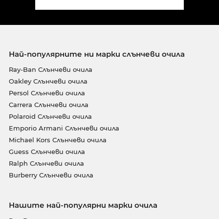
Най-популярните ни марки слънчеви очила
Ray-Ban Слънчеви очила
Oakley Слънчеви очила
Persol Слънчеви очила
Carrera Слънчеви очила
Polaroid Слънчеви очила
Emporio Armani Слънчеви очила
Michael Kors Слънчеви очила
Guess Слънчеви очила
Ralph Слънчеви очила
Burberry Слънчеви очила
Нашите най-популярни марки очила