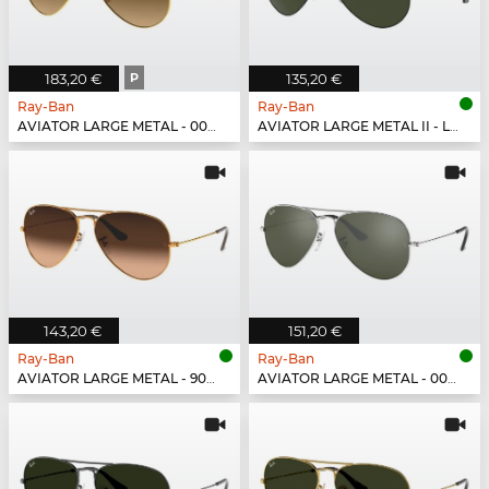
183,20 €
P
135,20 €
Ray-Ban
Ray-Ban
AVIATOR LARGE METAL - 001/M2
AVIATOR LARGE METAL II - L2821
143,20 €
151,20 €
Ray-Ban
Ray-Ban
AVIATOR LARGE METAL - 9001A5
AVIATOR LARGE METAL - 003/40