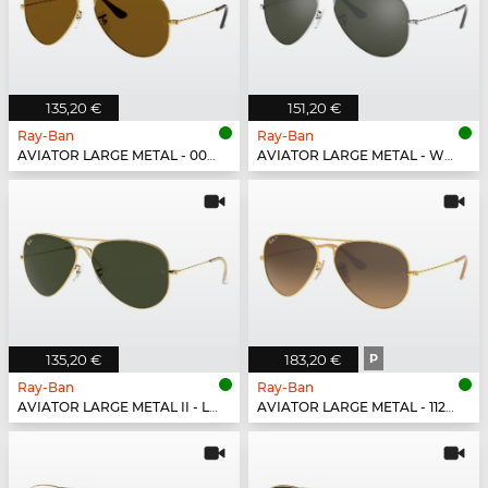
135,20 €
151,20 €
Ray-Ban
Ray-Ban
AVIATOR LARGE METAL - 001/33
AVIATOR LARGE METAL - W3277
135,20 €
183,20 €
P
Ray-Ban
Ray-Ban
AVIATOR LARGE METAL II - L2846
AVIATOR LARGE METAL - 112/M2