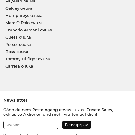
Ray-Ban очила
Oakley очила
Humphreys очила
Marc O Polo очила
Emporio Armani очила
Guess очила
Persol очила
Boss очила
Tommy Hilfiger очила
Carrera очила
Newsletter
Gönn deinem Posteingang etwas Luxus. Private Sales,
exklusive Aktionen und mehr warten auf dich!