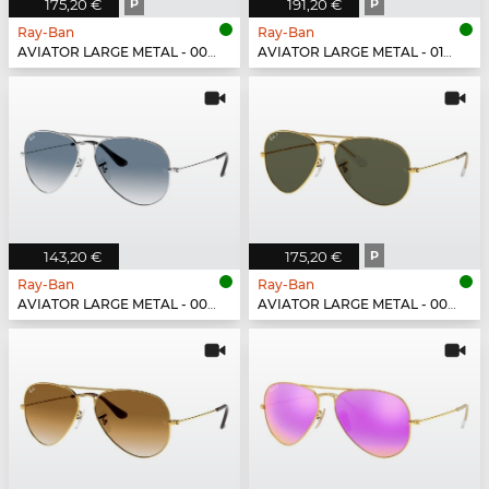
175,20 €
P
191,20 €
P
Ray-Ban
Ray-Ban
AVIATOR LARGE METAL - 002/48
AVIATOR LARGE METAL - 019/W3
143,20 €
175,20 €
P
Ray-Ban
Ray-Ban
AVIATOR LARGE METAL - 003/3F
AVIATOR LARGE METAL - 001/58