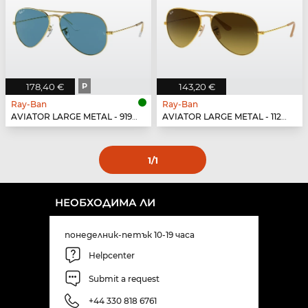
178,40 €
P
143,20 €
Ray-Ban
Ray-Ban
AVIATOR LARGE METAL - 9196S2
AVIATOR LARGE METAL - 112/85
1
/1
НЕОБХОДИМА ЛИ
понеделник-петък 10-19 часа
Helpcenter
Submit a request
+44 330 818 6761