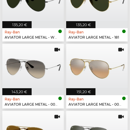
135,20 €
135,20 €
Ray-Ban
Ray-Ban
AVIATOR LARGE METAL - W0879
AVIATOR LARGE METAL - 181
143,20 €
151,20 €
Ray-Ban
Ray-Ban
AVIATOR LARGE METAL - 003/32
AVIATOR LARGE METAL - 001/3E