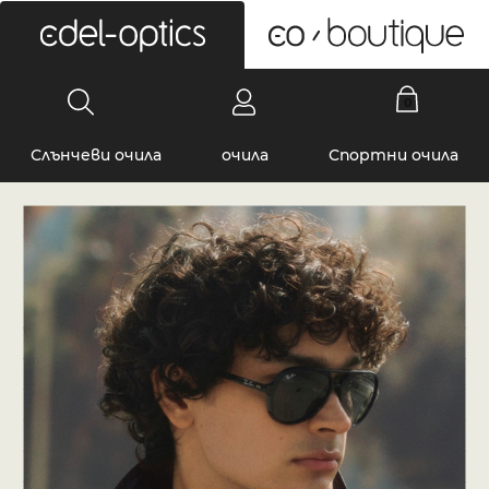
0
Слънчеви очила
очила
Спортни очила