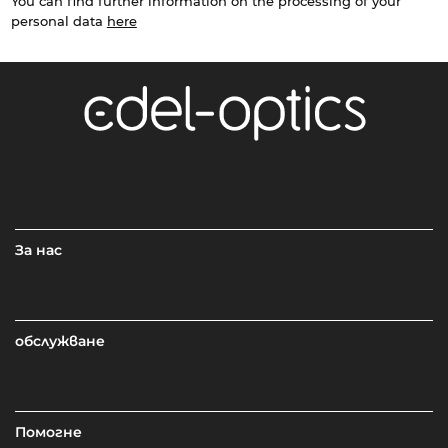
You can find further information on the processing of your
personal data
here
За нас
обслужване
Помогне