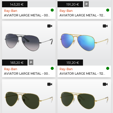
143,20 €
191,20 €
P
Ray-Ban
Ray-Ban
AVIATOR LARGE METAL - 001/51
AVIATOR LARGE METAL - 112/1Q
183,20 €
P
151,20 €
Ray-Ban
Ray-Ban
AVIATOR LARGE METAL - 004/78
AVIATOR LARGE METAL - 112/17