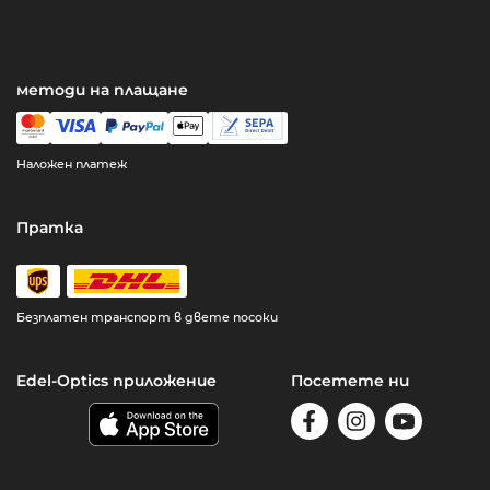
методи на плащане
Наложен платеж
Пратка
Безплатен транспорт в двете посоки
Edel-Optics приложение
Посетете ни