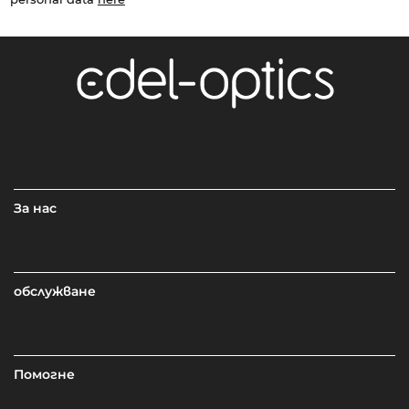
За нас
обслужване
Помогне