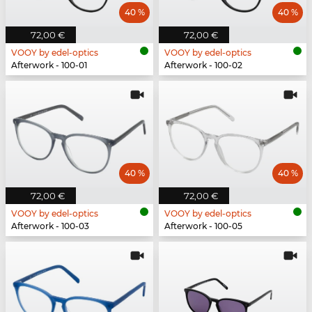
40 %
40 %
72,00 €
72,00 €
VOOY by edel-optics
VOOY by edel-optics
Afterwork - 100-01
Afterwork - 100-02
40 %
40 %
72,00 €
72,00 €
VOOY by edel-optics
VOOY by edel-optics
Afterwork - 100-03
Afterwork - 100-05