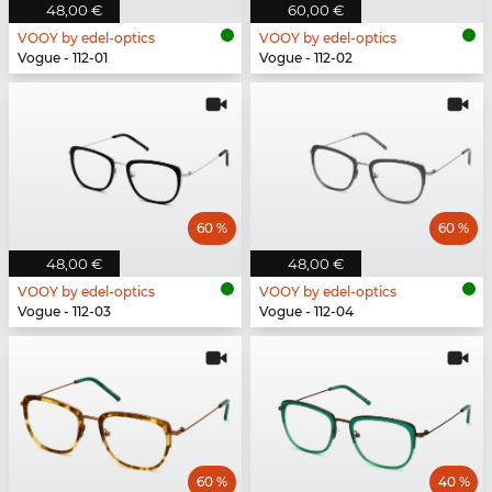
48,00 €
60,00 €
VOOY by edel-optics
VOOY by edel-optics
Vogue - 112-01
Vogue - 112-02
60 %
60 %
48,00 €
48,00 €
VOOY by edel-optics
VOOY by edel-optics
Vogue - 112-03
Vogue - 112-04
60 %
40 %