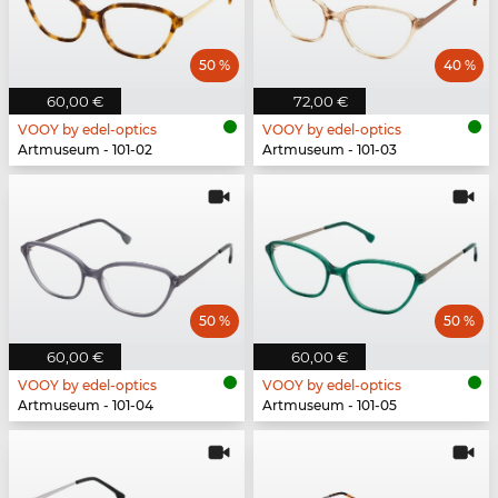
50 %
40 %
60,00 €
72,00 €
VOOY by edel-optics
VOOY by edel-optics
Artmuseum - 101-02
Artmuseum - 101-03
50 %
50 %
60,00 €
60,00 €
VOOY by edel-optics
VOOY by edel-optics
Artmuseum - 101-04
Artmuseum - 101-05