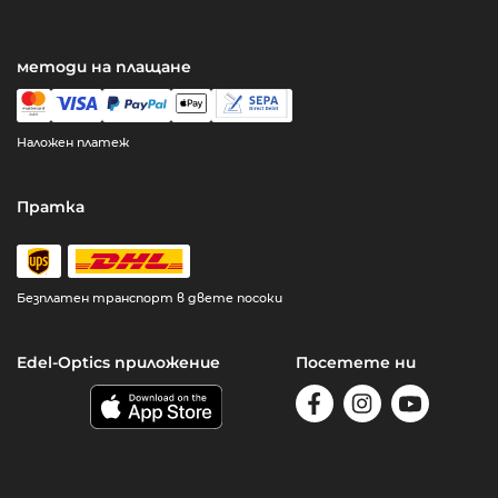
методи на плащане
Наложен платеж
Пратка
Безплатен транспорт в двете посоки
Edel-Optics приложение
Посетете ни