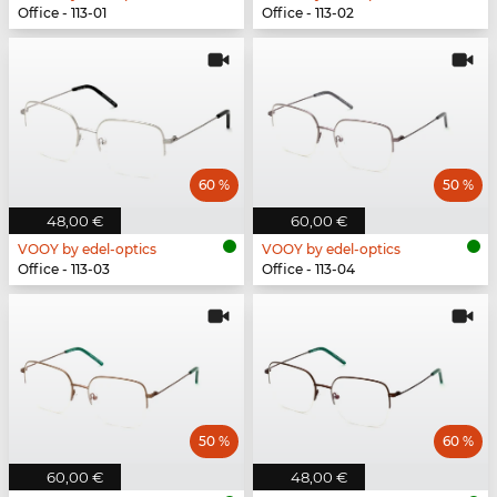
Office - 113-01
Office - 113-02
60 %
50 %
48,00 €
60,00 €
VOOY by edel-optics
VOOY by edel-optics
Office - 113-03
Office - 113-04
50 %
60 %
60,00 €
48,00 €