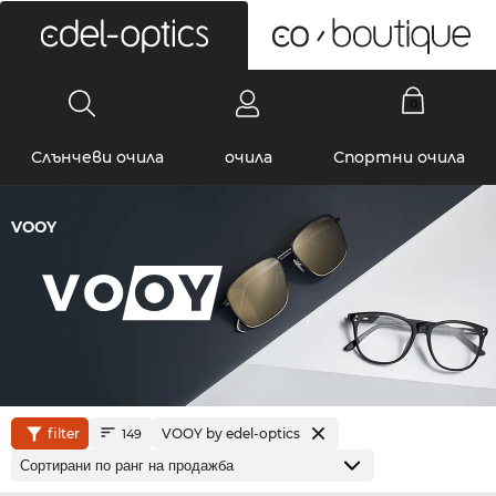
0
Слънчеви очила
очила
Спортни очила
VOOY
filter
VOOY by edel-optics
149