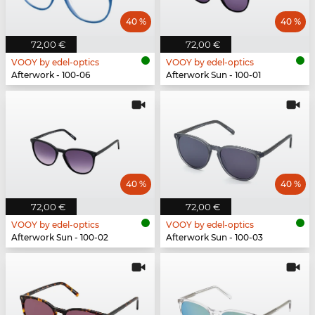
40 %
40 %
72,00 €
72,00 €
VOOY by edel-optics
VOOY by edel-optics
Afterwork - 100-06
Afterwork Sun - 100-01
40 %
40 %
72,00 €
72,00 €
VOOY by edel-optics
VOOY by edel-optics
Afterwork Sun - 100-02
Afterwork Sun - 100-03