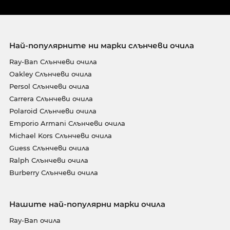
Най-популярните ни марки слънчеви очила
Ray-Ban Слънчеви очила
Oakley Слънчеви очила
Persol Слънчеви очила
Carrera Слънчеви очила
Polaroid Слънчеви очила
Emporio Armani Слънчеви очила
Michael Kors Слънчеви очила
Guess Слънчеви очила
Ralph Слънчеви очила
Burberry Слънчеви очила
Нашите най-популярни марки очила
Ray-Ban очила