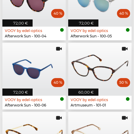
40 %
40 %
72,00 €
72,00 €
VOOY by edel-optics
VOOY by edel-optics
Afterwork Sun - 100-04
Afterwork Sun - 100-05
40 %
50 %
72,00 €
60,00 €
VOOY by edel-optics
VOOY by edel-optics
Afterwork Sun - 100-06
Artmuseum - 101-01