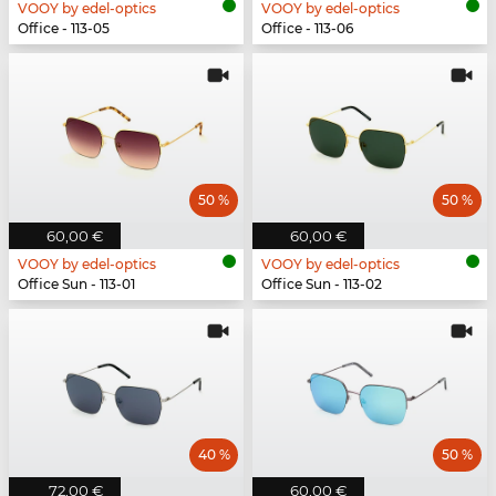
VOOY by edel-optics
VOOY by edel-optics
Office - 113-05
Office - 113-06
50 %
50 %
60,00 €
60,00 €
VOOY by edel-optics
VOOY by edel-optics
Office Sun - 113-01
Office Sun - 113-02
40 %
50 %
72,00 €
60,00 €