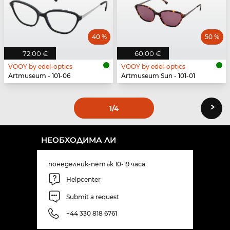
40 %
50 %
72,00 €
60,00 €
VOOY by edel-optics
VOOY by edel-optics
Artmuseum - 101-06
Artmuseum Sun - 101-01
›
1
/4
НЕОБХОДИМА ЛИ
понеделник-петък 10-19 часа
Helpcenter
Submit a request
+44 330 818 6761