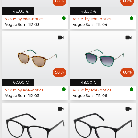
60 %
60 %
48,00 €
48,00 €
VOOY by edel-optics
VOOY by edel-optics
Vogue Sun - 112-03
Vogue Sun - 112-04
50 %
60 %
60,00 €
48,00 €
VOOY by edel-optics
VOOY by edel-optics
Vogue Sun - 112-05
Vogue Sun - 112-06