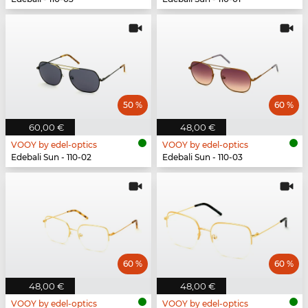
50 %
60 %
60,00 €
48,00 €
VOOY by edel-optics
VOOY by edel-optics
Edebali Sun - 110-02
Edebali Sun - 110-03
60 %
60 %
48,00 €
48,00 €
VOOY by edel-optics
VOOY by edel-optics