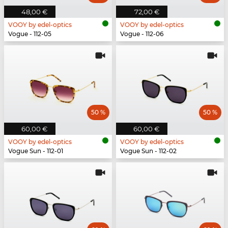
48,00 €
72,00 €
VOOY by edel-optics
VOOY by edel-optics
Vogue - 112-05
Vogue - 112-06
50 %
50 %
60,00 €
60,00 €
VOOY by edel-optics
VOOY by edel-optics
Vogue Sun - 112-01
Vogue Sun - 112-02