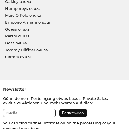
Oakley очила
Humphreys очила
Marc O Polo очила
Emporio Armani очила
Guess очила
Persol очила
Boss очила
Tommy Hilfiger очила
Carrera очила
Newsletter
Gönn deinem Posteingang etwas Luxus. Private Sales,
exklusive Aktionen und mehr warten auf dich!
You can find further information on the processing of your
personal data
here