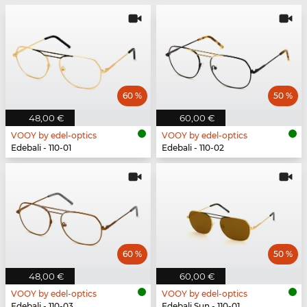
60 %
50 %
48,00 €
60,00 €
VOOY by edel-optics
VOOY by edel-optics
Edebali - 110-01
Edebali - 110-02
60 %
50 %
48,00 €
60,00 €
VOOY by edel-optics
VOOY by edel-optics
Edebali - 110-03
Edebali Sun - 110-01