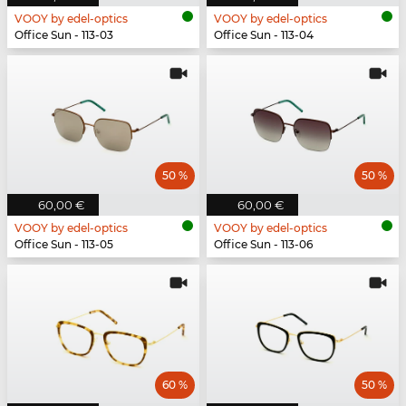
VOOY by edel-optics
VOOY by edel-optics
Office Sun - 113-03
Office Sun - 113-04
50 %
50 %
60,00 €
60,00 €
VOOY by edel-optics
VOOY by edel-optics
Office Sun - 113-05
Office Sun - 113-06
60 %
50 %